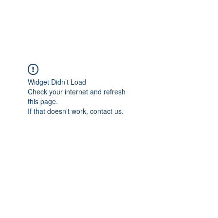
WEB STREETS NOW
Widget Didn’t Load
Check your internet and refresh
this page.
If that doesn’t work, contact us.