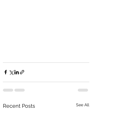
See All
Recent Posts