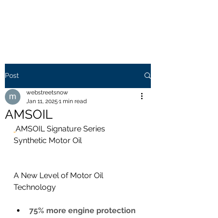
WEB STREETS NOW
Post
webstreetsnow
Jan 11, 2025
1 min read
AMSOIL
AMSOIL Signature Series  
Synthetic Motor Oil
A New Level of Motor Oil 
Technology
75% more engine protection