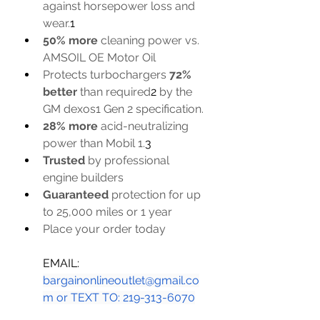
against horsepower loss and 
wear.
1
50% more
 cleaning power vs. 
AMSOIL OE Motor Oil
Protects turbochargers 
72% 
better
 than required
2
 by the 
GM dexos1 Gen 2 specification.
28% more
 acid-neutralizing 
power than Mobil 1.
3
Trusted
 by professional 
engine builders
Guaranteed
 protection for up 
to 25,000 miles or 1 year
Place your order today
EMAIL: 
bargainonlineoutlet@gmail.co
m
 or TEXT TO: 219-313-6070