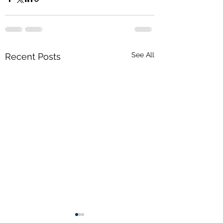
See All
Recent Posts