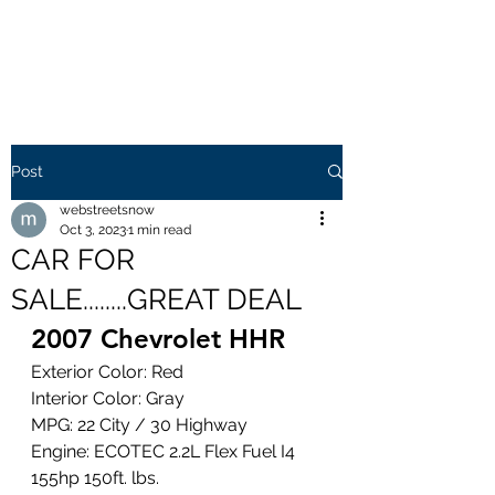
WEB STREETS NOW
Post
webstreetsnow
Oct 3, 2023
1 min read
CAR FOR
SALE........GREAT DEAL
2007 Chevrolet HHR 
Exterior Color: Red
Interior Color: Gray
MPG: 22 City / 30 Highway
Engine: ECOTEC 2.2L Flex Fuel I4 
155hp 150ft. lbs.