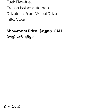
Fuel: Flex-fuel
Transmission: Automatic
Drivetrain: Front Wheel Drive
Title: Clear
Showroom Price: $2,500  CALL: 
(219) 746-4692