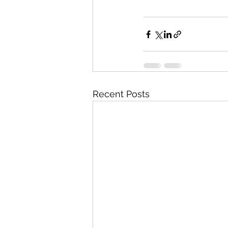
Recent Posts