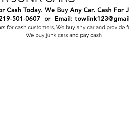
or Cash Today. We Buy Any Car. Cash For J
 219-501-0607  or  Email: towlink123@gmai
rs for cash customers, We buy any car and provide f
                                                   We buy junk cars and pay cash