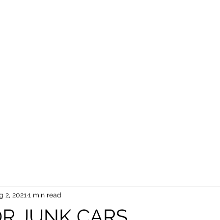
g 2, 2021
1 min read
R JUNK CARS