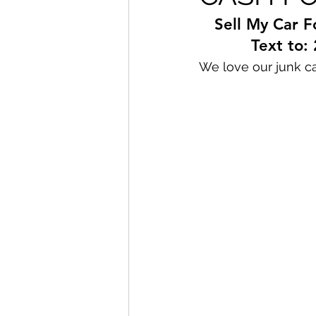
Sell My Car F
Text to:
We love our junk ca