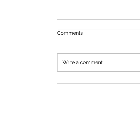
Comments
Write a comment...
Our New Podcast
Recording Studio