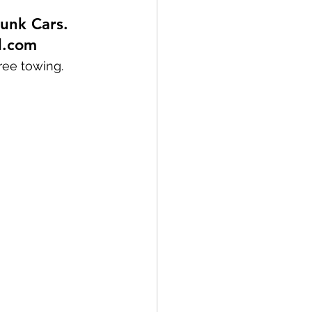
unk Cars. 
l.com
ree towing. 