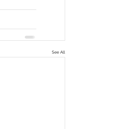
See All