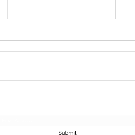
Cash For Junk Cars
Dona
Subscribe Form
Submit