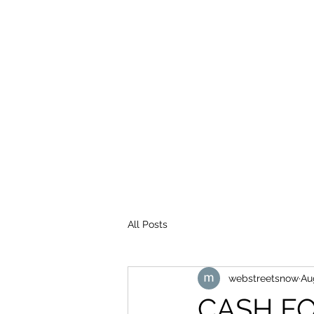
WEB STREETS NOW
All Posts
webstreetsnow
Au
CASH FO