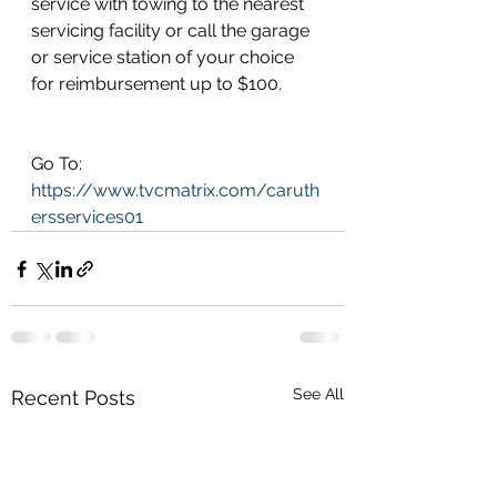
service with towing to the nearest 
servicing facility or call the garage 
or service station of your choice 
for reimbursement up to $100.
Go To: 
https://www.tvcmatrix.com/caruth
ersservices01
See All
Recent Posts