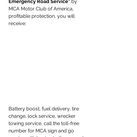
Emergency Road Service*
 by 
MCA Motor Club of America, 
profitable protection, you will 
receive:
Battery boost, fuel delivery, tire 
change, lock service, wrecker 
towing service, call the toll-free 
number for MCA sign and go 