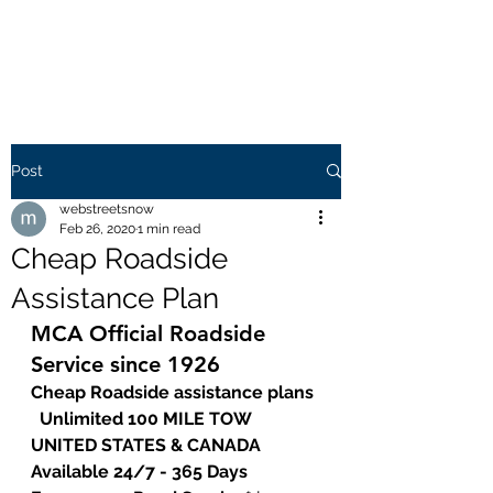
WEB STREETS NOW
Post
webstreetsnow
Feb 26, 2020
1 min read
Cheap Roadside
Assistance Plan
MCA Official Roadside 
Service since 1926
Cheap Roadside assistance plans 
  Unlimited 100 MILE TOW  
UNITED STATES & CANADA  
Available 24/7 - 365 Days