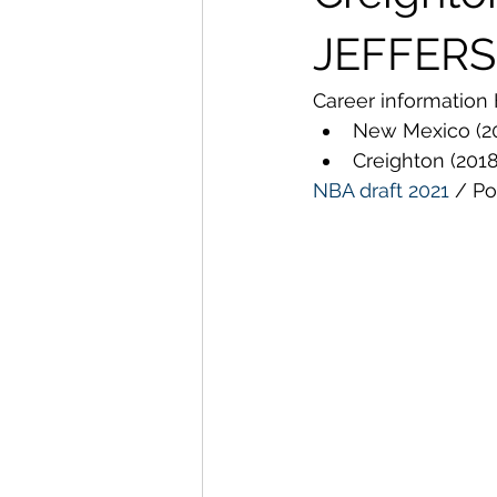
JEFFERS
Career information 
New Mexico (2
Creighton (201
NBA draft
2021
 / Po