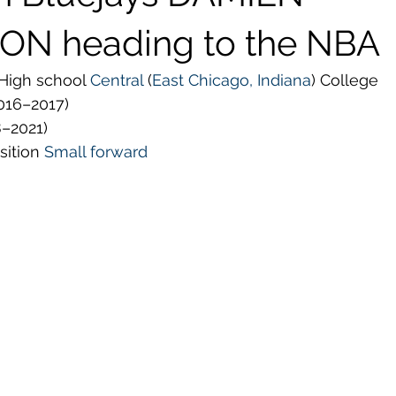
ON heading to the NBA
High school 
Central
 (
East Chicago, Indiana
) College
016–2017)
8–2021)
sition 
Small forward