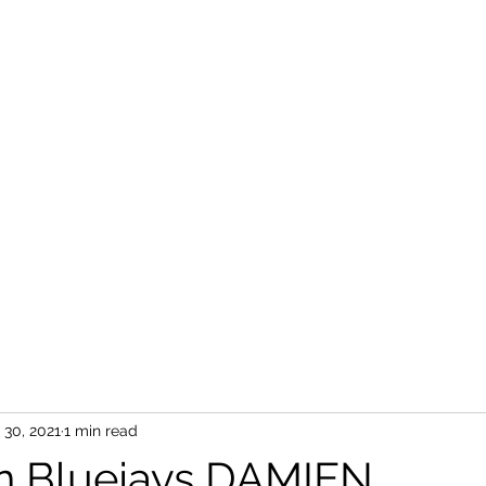
 30, 2021
1 min read
n Bluejays DAMIEN