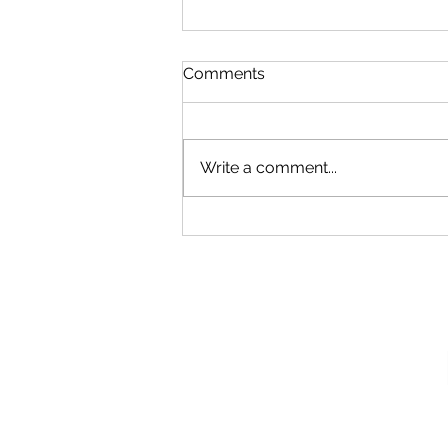
Comments
Write a comment...
Our New Podcast
Recording Studio