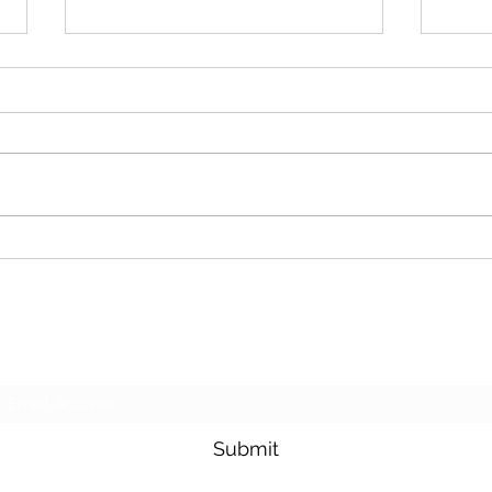
Cash For Junk Cars
Dona
Subscribe Form
Submit