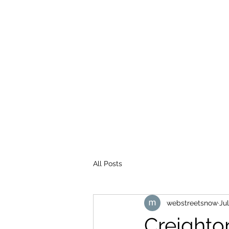
WEB STREETS NOW
All Posts
webstreetsnow
Jul
Creighto