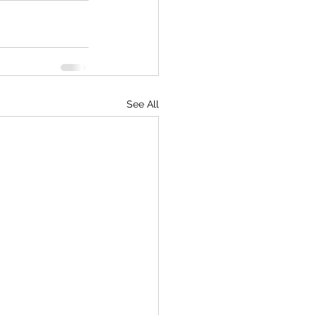
See All