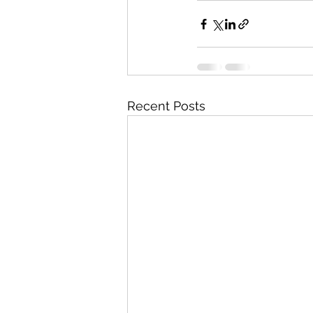
Recent Posts