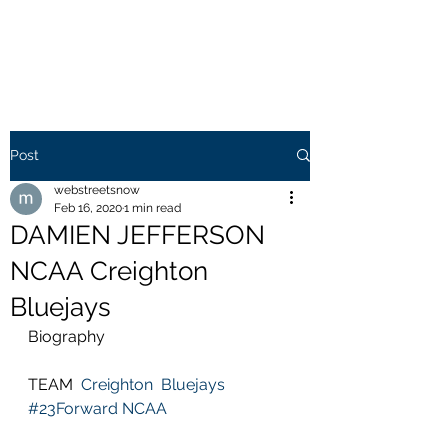
WEB STREETS NOW
Post
webstreetsnow
Feb 16, 2020
1 min read
DAMIEN JEFFERSON
NCAA Creighton
Bluejays
Biography
TEAM  
Creighton  Bluejays
#23Forward
NCAA 