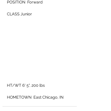
POSITION  Forward
CLASS Junior
HT/WT 6' 5", 200 lbs
HOMETOWN  East Chicago, IN