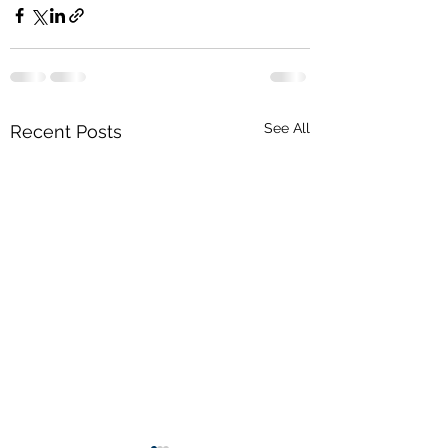
See All
Recent Posts