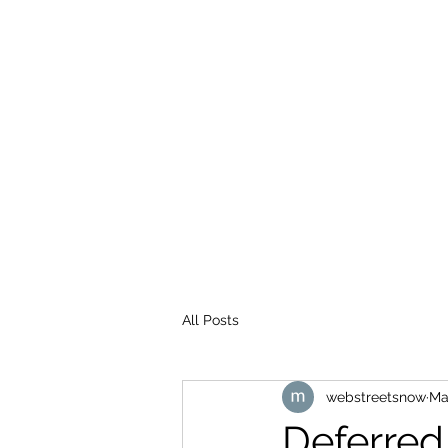
WEB STREETS NOW
All Posts
webstreetsnow
Ma
Deferred