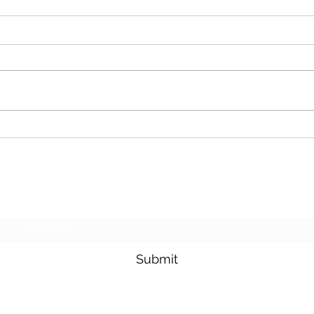
Cash For Junk Cars
Dona
Subscribe Form
Submit