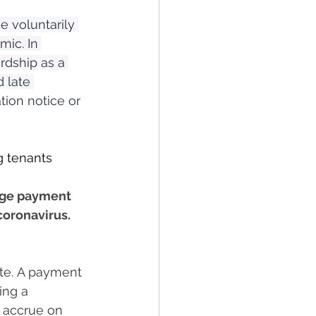
e voluntarily 
ic. In 
rdship as a 
 late 
ion notice or 
 tenants 
age payment 
coronavirus.
te. A payment 
ing a 
o accrue on 