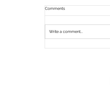
Comments
Write a comment...
Our New Podcast
Recording Studio