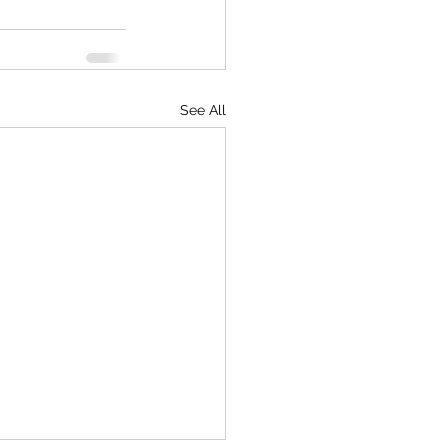
See All