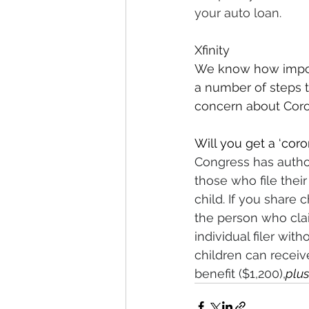
your auto loan.
Xfinity
We know how importa
a number of steps t
concern about Coron
Will you get a ‘coro
Congress has autho
those who file their
child. If you share
the person who cla
individual filer wit
children can receiv
benefit ($1,200),
plus