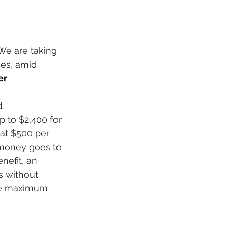
We are taking 
es, amid 
er
.
 to $2,400 for 
lat $500 per 
e money goes to 
nefit, an 
s without 
The maximum 