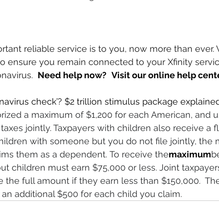
nt reliable service is to you, now more than ever. 
o ensure you remain connected to your Xfinity servic
avirus.  
Need help now?
Visit our online help cent
navirus check’? $2 trillion stimulus package explained
rized a maximum of $1,200 for each American, and up
 taxes jointly. Taxpayers with children also receive a f
 children with someone but you do not file jointly, th
ims them as a dependent. To receive the
maximum
be
hout children must earn $75,000 or less. Joint taxpayer
e the full amount if they earn less than $150,000.  
 
an additional $500 for each child you claim.