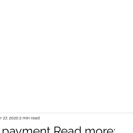
r 27, 2020
2 min read
 payment Read more: