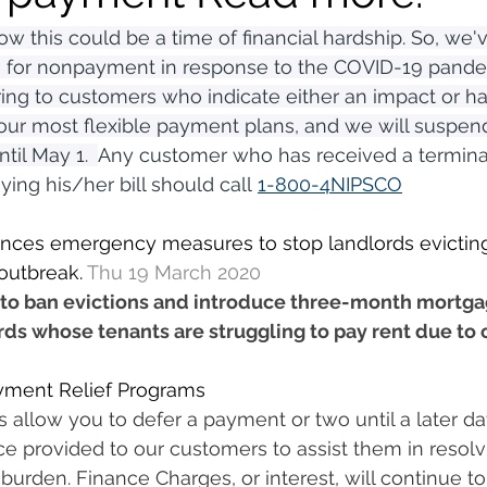
w this could be a time of financial hardship. So, we'v
 for nonpayment in response to the COVID-19 pandem
ering to customers who indicate either an impact or ha
our most flexible payment plans, and we will suspend
il May 1.  
Any customer who has received a terminat
ying his/her bill should call 
1-800-4NIPSCO
ces emergency measures to stop landlords evicting
outbreak. 
Thu 19 March 2020
to ban evictions and introduce three-month mortg
rds whose tenants are struggling to pay rent due to 
yment Relief Programs
allow you to defer a payment or two until a later da
ice provided to our customers to assist them in resolv
 burden. Finance Charges, or interest, will continue t