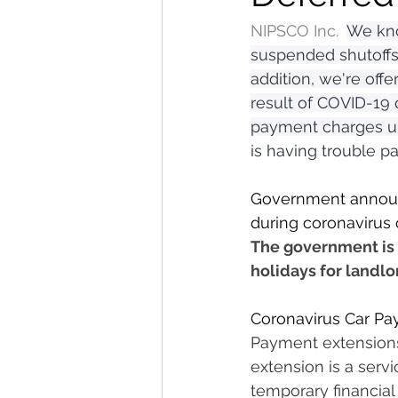
NIPSCO Inc.  
We kno
suspended shutoffs
addition, we're off
result of COVID-19 
payment charges unt
is having trouble pa
Government announ
during coronavirus 
The government is 
holidays for landlo
Coronavirus Car Pa
Payment extensions 
extension is a serv
temporary financial