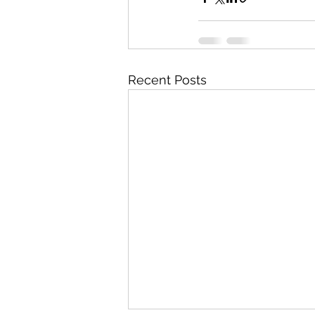
Recent Posts