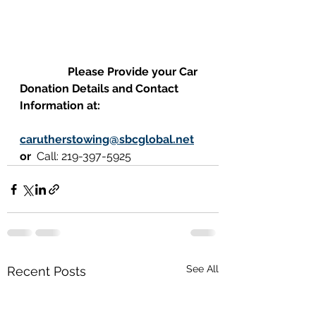
                 Please Provide your Car 
Donation Details and Contact 
Information at:
carutherstowing@sbcglobal.net
or  
Call: 219-397-5925
See All
Recent Posts