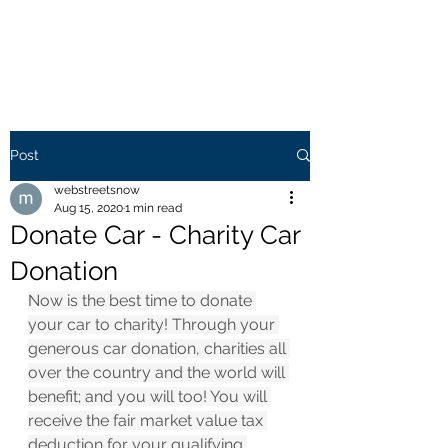
WEB STREETS NOW
Post
webstreetsnow
Aug 15, 2020
1 min read
Donate Car - Charity Car
Donation
Now is the best time to donate 
your car to charity! Through your 
generous car donation, charities all 
over the country and the world will 
benefit; and you will too! You will 
receive the fair market value tax 
deduction for your qualifying 