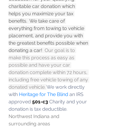
charitable car donation which 
helps you maximize your tax 
benefits.  We take care of 
everything from towing to vehicle 
placement, and provide you with 
the greatest benefits possible when 
donating a car! 
 Our goal is to 
make this process as easy as 
possible and have your car 
donation complete within 72 hours, 
including free vehicle towing of any 
donated vehicle. 
We work directly 
with 
Heritage for The Blind 
an IRS 
approved 
501-c3
 Charity and your 
donation is tax deductible.   
Northwest Indiana and 
surrounding areas 