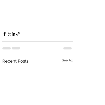
See All
Recent Posts