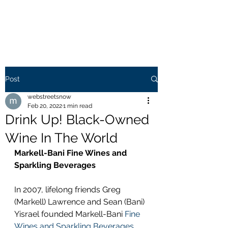
WEB STREETS NOW
Post
webstreetsnow
Feb 20, 2022
1 min read
Drink Up! Black-Owned
Wine In The World
Markell-Bani Fine Wines and 
Sparkling Beverages
In 2007, lifelong friends Greg 
(Markell) Lawrence and Sean (Bani) 
Yisrael founded Markell-Bani 
Fine 
Wines and Sparkling Beverages