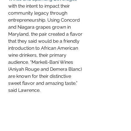
with the intent to impact their 
community legacy through 
entrepreneurship. Using Concord 
and Niagara grapes grown in 
Maryland, the pair created a flavor 
that they said would be a friendly 
introduction to African American 
wine drinkers, their primary 
audience. “Markell-Bani Wines 
(Aniyah Rouge and Demera Blanc) 
are known for their distinctive 
sweet flavor and amazing taste,” 
said Lawrence. 