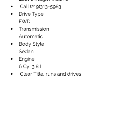
 Call (219)313-5983
Drive Type
FWD
Transmission
Automatic
Body Style
Sedan
Engine
6 Cyl 3.8 L
 Clear Title, runs and drives