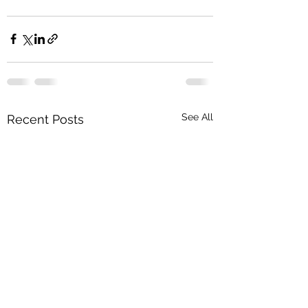
See All
Recent Posts