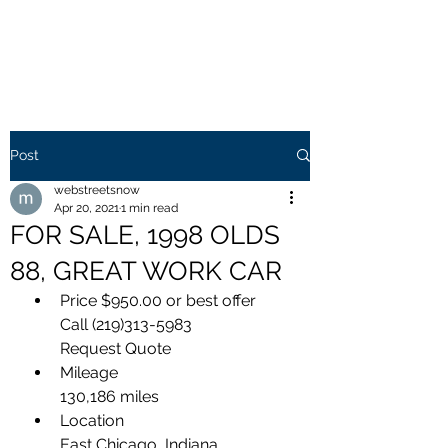
WEB STREETS NOW
Post
webstreetsnow
Apr 20, 2021
1 min read
FOR SALE, 1998 OLDS
88, GREAT WORK CAR
Price $950.00 or best offer  
Call (219)313-5983
Request Quote
Mileage
130,186 miles
Location
East Chicago, Indiana