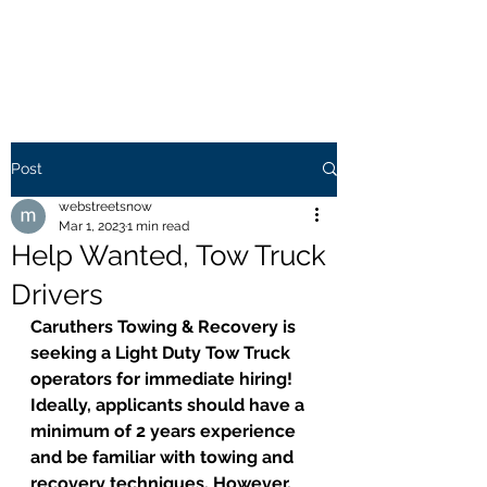
WEB STREETS NOW
Post
webstreetsnow
Mar 1, 2023
1 min read
Help Wanted, Tow Truck
Drivers
Caruthers Towing & Recovery is 
seeking a Light Duty Tow Truck 
operators for immediate hiring! 
Ideally, applicants should have a 
minimum of 2 years experience 
and be familiar with towing and 
recovery techniques. However, 