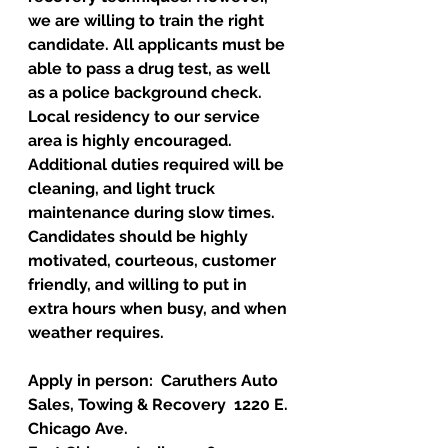
we are willing to train the right 
candidate. All applicants must be 
able to pass a drug test, as well 
as a police background check. 
Local residency to our service 
area is highly encouraged. 
Additional duties required will be 
cleaning, and light truck 
maintenance during slow times. 
Candidates should be highly 
motivated, courteous, customer 
friendly, and willing to put in 
extra hours when busy, and when 
weather requires. 
Apply in person:  Caruthers Auto 
Sales, Towing & Recovery  1220 E. 
Chicago Ave.