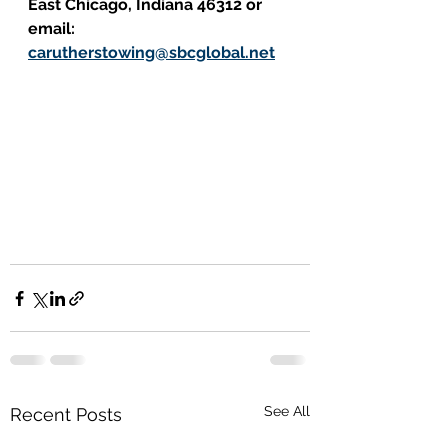
East Chicago, Indiana 46312 or 
email: 
carutherstowing@sbcglobal.net
See All
Recent Posts