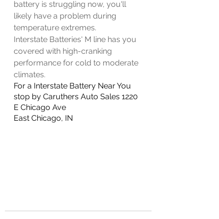
battery is struggling now, you'll 
likely have a problem during 
temperature extremes.
Interstate Batteries' M line has you 
covered with high-cranking 
performance for cold to moderate 
climates. 
For a Interstate Battery Near You 
stop by Caruthers Auto Sales 1220 
E Chicago Ave
East Chicago, IN