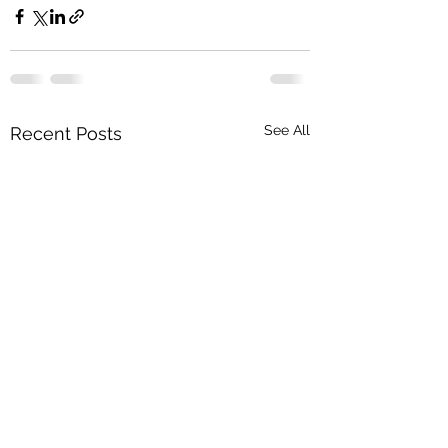
See All
Recent Posts