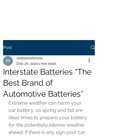
WEB STREETS NOW
Post
webstreetsnow
Dec 20, 2021
1 min read
Interstate Batteries “The
Best Brand of
Automotive Batteries”
Extreme weather can harm your 
car battery, so spring and fall are 
ideal times to prepare your battery 
for the potentially intense weather 
ahead. If there is any sign your car 