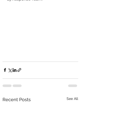
See All
Recent Posts