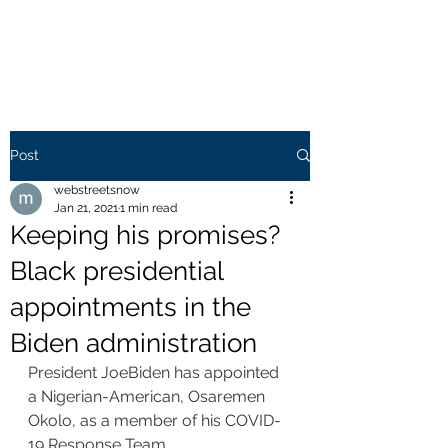
WEB STREETS NOW
Post
webstreetsnow
Jan 21, 2021
1 min read
Keeping his promises?
Black presidential
appointments in the
Biden administration
President JoeBiden has appointed 
a Nigerian-American, Osaremen 
Okolo, as a member of his COVID-
19 Response Team.