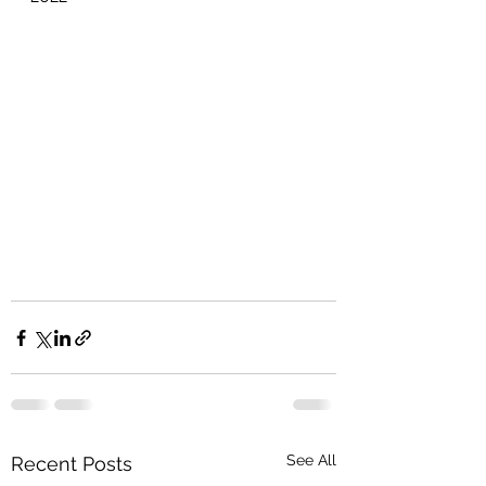
See All
Recent Posts