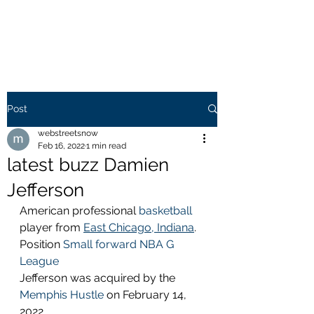
WEB STREETS NOW
Post
webstreetsnow
Feb 16, 2022
1 min read
latest buzz Damien
Jefferson
American professional 
basketball
player from 
East Chicago, Indiana
. 
Position 
Small forward
NBA G 
League
Jefferson was acquired by the 
Memphis Hustle
 on February 14, 
2022