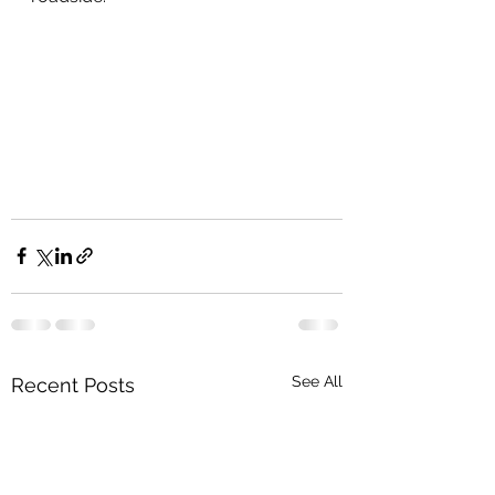
See All
Recent Posts