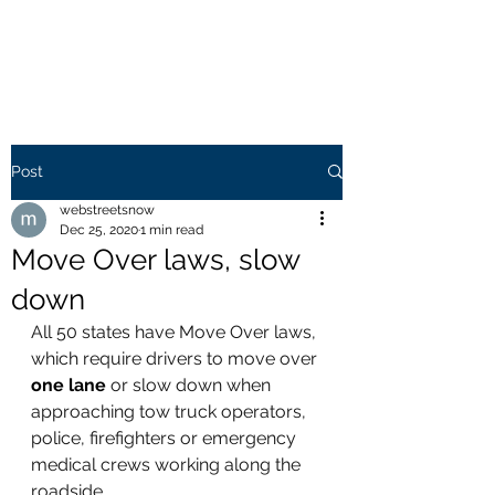
WEB STREETS NOW
Post
webstreetsnow
Dec 25, 2020
1 min read
Move Over laws, slow
down
All 50 states have Move Over laws, 
which require drivers to move over 
one lane
 or slow down when 
approaching tow truck operators, 
police, firefighters or emergency 
medical crews working along the 
roadside.