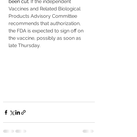
been cut. 
If the independent 
Vaccines and Related Biological 
Products Advisory Committee 
recommends that authorization, 
the FDA is expected to sign off on 
the vaccine, possibly as soon as 
late Thursday. 