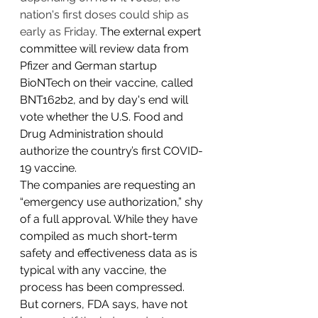
nation's first doses could ship as 
early as Friday. 
The external expert 
committee will review data from 
Pfizer and German startup 
BioNTech on their vaccine, called 
BNT162b2, and by day's end will 
vote whether the U.S. Food and 
Drug Administration should 
authorize the country’s first COVID-
19 vaccine.
The companies are requesting an 
“emergency use authorization,” shy 
of a full approval. While they have 
compiled as much short-term 
safety and effectiveness data as is 
typical with any vaccine, the 
process has been compressed. 
But corners, FDA says, have not 