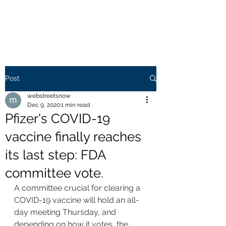
WEB STREETS NOW
Post
webstreetsnow
Dec 9, 2020
1 min read
Pfizer's COVID-19
vaccine finally reaches
its last step: FDA
committee vote.
A committee crucial for clearing a 
COVID-19 vaccine will hold an all-
day meeting Thursday, and 
depending on how it votes, the 