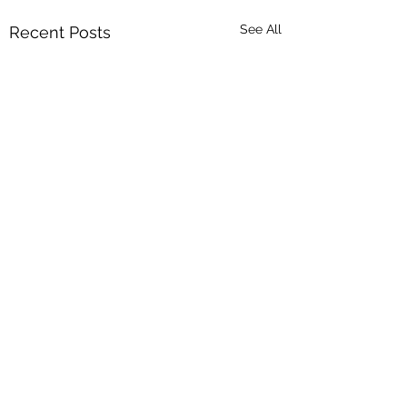
See All
Recent Posts
Comments