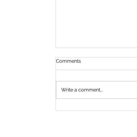
Comments
Write a comment...
Our New Podcast
Recording Studio