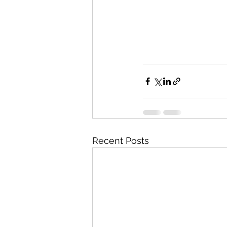
Recent Posts