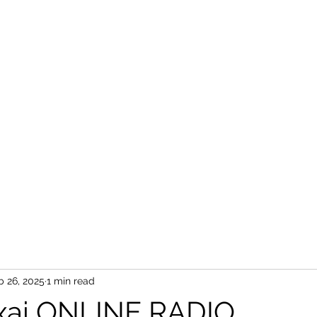
b 26, 2025
1 min read
xai ONLINE RADIO