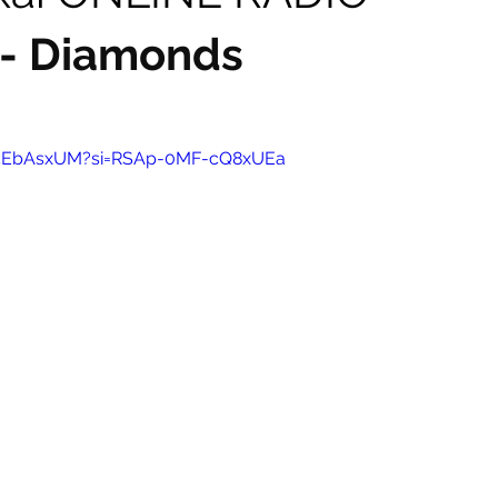
 - Diamonds
-p5EbAsxUM?si=RSAp-0MF-cQ8xUEa