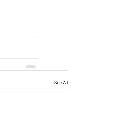
See All