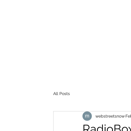
WEB STREETS NOW
All Posts
webstreetsnow
Fe
RadioBo