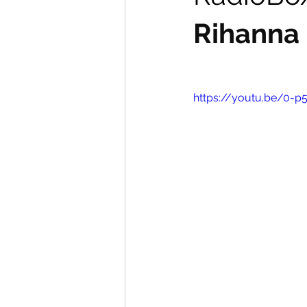
Rihanna
https://youtu.be/0