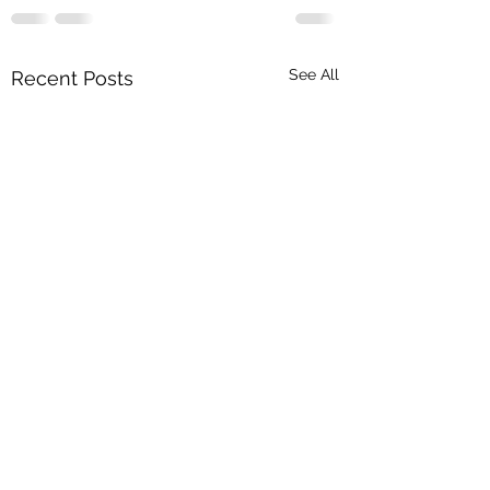
See All
Recent Posts