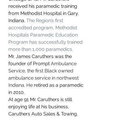
received his paramedic training 
from Methodist Hospital in Gary, 
Indiana. 
The Region’s first 
accredited program, Methodist 
Hospitals Paramedic Education 
Program has successfully trained 
more than 1,000 paramedics.
Mr. James Caruthers was the 
founder of Prompt 
Ambulance 
Service, the first Black owned 
ambulance service in northwest 
Indiana. He 
retired as a paramedic 
in 2010.
At age 91 Mr. Caruthers is still 
enjoying life at his business, 
Caruthers Auto Sales & Towing.