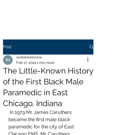
WEB STREETS NOW
Post
webstreetsnow
Feb 17, 2024
1 min read
The Little-Known History
of the First Black Male
Paramedic in East
Chicago, Indiana
 In 1979 Mr. James Caruthers 
became the first male black 
paramedic for the city of East 
Chicago EMS. Mr. Caruthers 