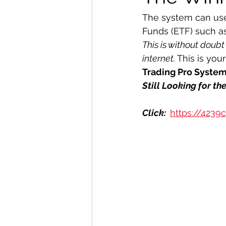
The system can use
Funds (ETF) such a
This is without doubt
internet. 
This is you
Trading Pro Syste
Still Looking for t
Click:  
https://4239c