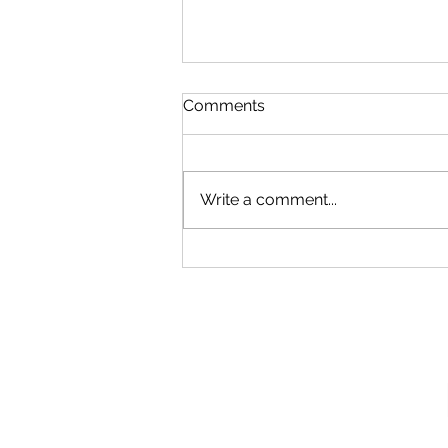
Comments
Write a comment...
Our New Podcast
Recording Studio