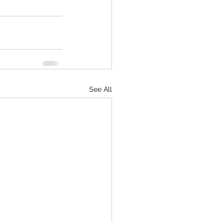
See All