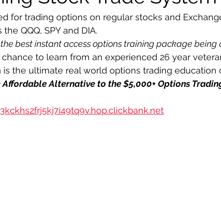
d for trading options on regular stocks and Exchang
s the QQQ, SPY and DIA.
 the best instant access options training package being 
r chance to learn from an experienced 26 year veteran
m
 is the ultimate real world options trading education 
he Affordable Alternative to the $5,000+ Options Tradi
3kckhs2frj5kj7i49tq9v.hop.clickbank.net