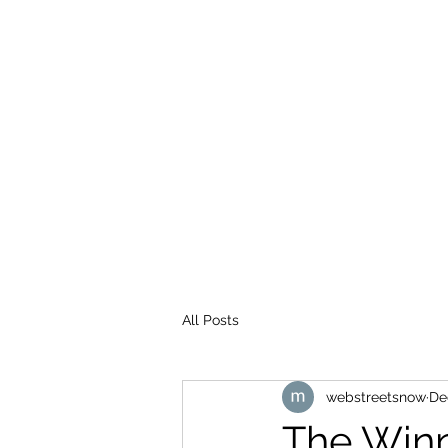
WEB STREETS NOW
All Posts
webstreetsnow
De
The Winn