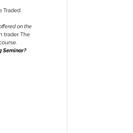
e Traded 
offered on the 
 trader. The 
course.
ng Seminar?