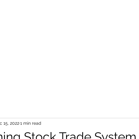
c 15, 2022
1 min read
ing Stock Trade System