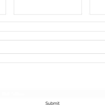
Cash For Junk Cars
Dona
Subscribe Form
Submit