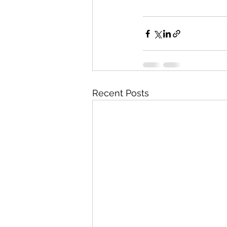
Recent Posts