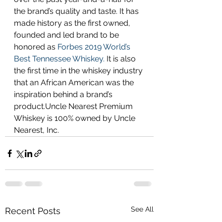
the brand’s quality and taste. It has 
made history as the first owned, 
founded and led brand to be 
honored as
 Forbes 2019 World’s 
Best Tennessee Whiskey.
 It is also 
the first time in the whiskey industry 
that an African American was the 
inspiration behind a brand’s 
product.Uncle Nearest Premium 
Whiskey is 100% owned by Uncle 
Nearest, Inc.
See All
Recent Posts