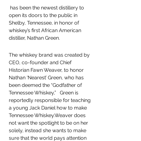
 has been the newest distillery to 
open its doors to the public in 
Shelby, Tennessee, in honor of 
whiskey’s first African American 
distiller, Nathan Green.
The whiskey brand was created by 
CEO, co-founder and Chief 
Historian Fawn Weaver, to honor 
Nathan ‘Nearest’ Green, who has 
been deemed the “Godfather of 
Tennessee Whiskey,”   Green is 
reportedly responsible for teaching 
a young Jack Daniel how to make 
Tennessee Whiskey.Weaver does 
not want the spotlight to be on her 
solely, instead she wants to make 
sure that the world pays attention 