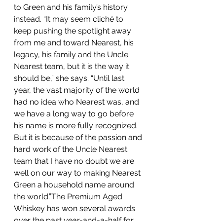
to Green and his family’s history 
instead. “It may seem cliché to 
keep pushing the spotlight away 
from me and toward Nearest, his 
legacy, his family and the Uncle 
Nearest team, but it is the way it 
should be,” she says. “Until last 
year, the vast majority of the world 
had no idea who Nearest was, and 
we have a long way to go before 
his name is more fully recognized. 
But it is because of the passion and 
hard work of the Uncle Nearest 
team that I have no doubt we are 
well on our way to making Nearest 
Green a household name around 
the world.”The Premium Aged 
Whiskey has won several awards 
over the past year-and-a-half for 