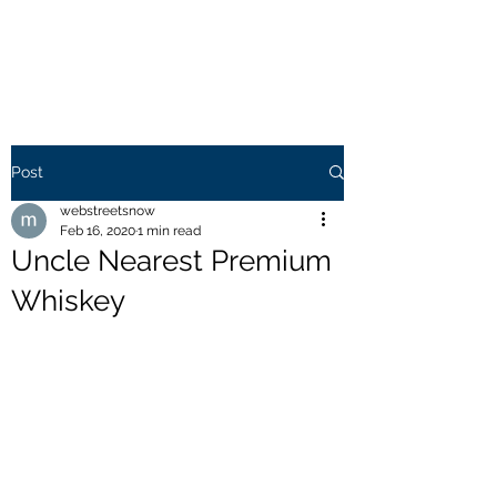
WEB STREETS NOW
Post
webstreetsnow
Feb 16, 2020
1 min read
Uncle Nearest Premium
Whiskey