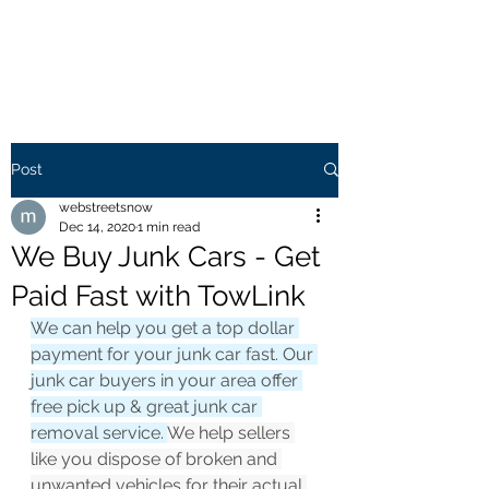
WEB STREETS NOW
Post
webstreetsnow
Dec 14, 2020
1 min read
We Buy Junk Cars - Get
Paid Fast with TowLink
We can help you get a top dollar 
payment for your junk car fast. Our 
junk car buyers in your area offer 
free pick up & great junk car 
removal service. 
We help sellers 
like you dispose of broken and 
unwanted vehicles for their actual 