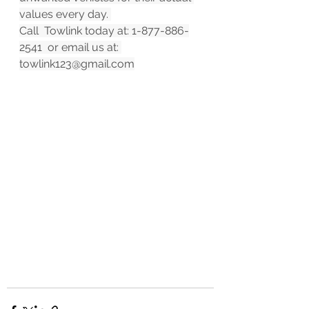
values every day. 
Call  Towlink today at: 1-877-886-
2541  or email us at: 
towlink123@gmail.com