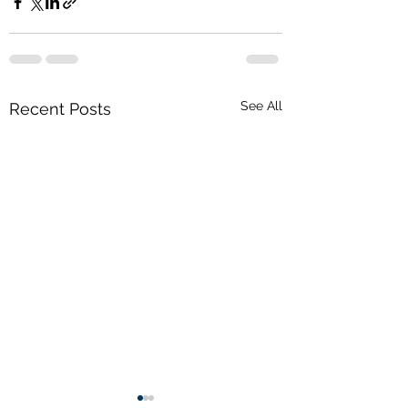
See All
Recent Posts