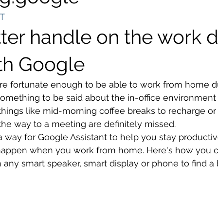
T
ter handle on the work d
th Google
re fortunate enough to be able to work from home du
omething to be said about the in-office environment 
things like mid-morning coffee breaks to recharge or
he way to a meeting are definitely missed. 
 way for Google Assistant to help you stay productiv
n happen when you work from home. Here's how you c
 any smart speaker, smart display or phone to find a 