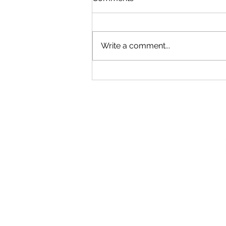
Write a comment...
Our New Podcast
Recording Studio