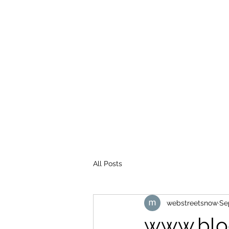
WEB STREETS NOW
All Posts
webstreetsnow
Se
www.blo