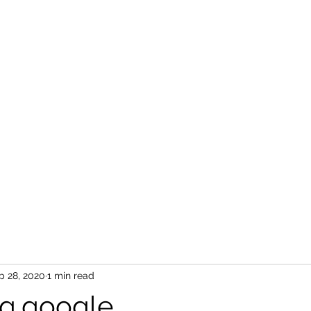
p 28, 2020
1 min read
g.google