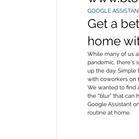
GOOGLE ASSISTAN
Get a bet
home wi
While many of us a
pandemic, there's s
up the day. Simple 
with coworkers on t
We wanted to find a
the “blur” that ca
Google Assistant on
routine at home. 