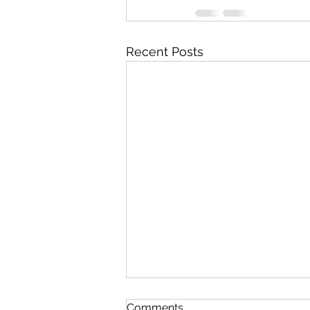
Recent Posts
Comments