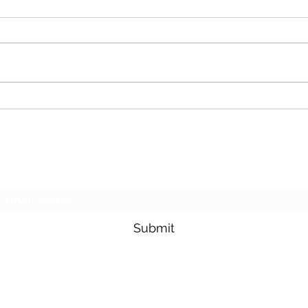
Cash For Junk Cars
Dona
Subscribe Form
Submit