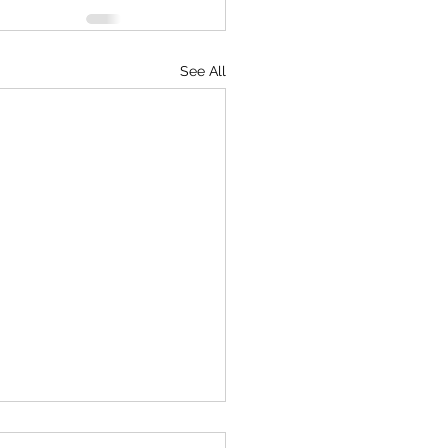
See All