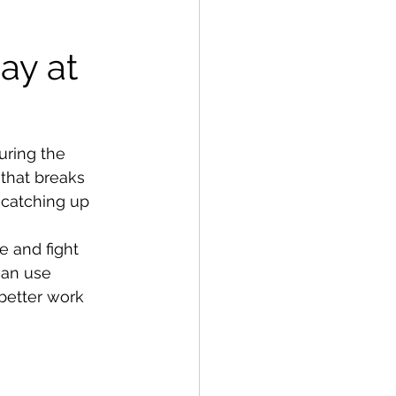
ay at 
ring the 
that breaks 
 catching up 
e and fight 
an use 
better work 