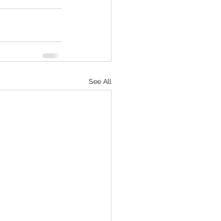
See All