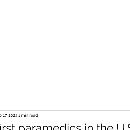
b 17, 2024
1 min read
first paramedics in the U.