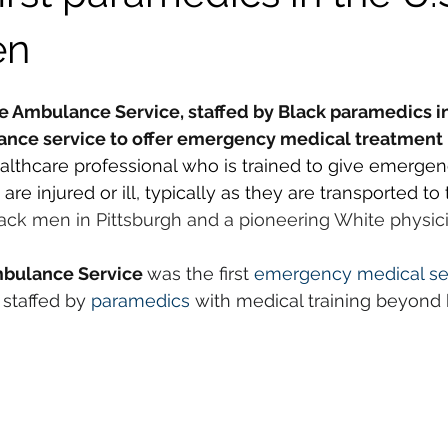
en
Ambulance Service, staffed by Black paramedics in 
lance service to offer emergency medical treatment i
ealthcare professional who is trained to give emerge
re injured or ill, typically as they are transported to 
lack men in Pittsburgh and a pioneering White physi
bulance Service 
was the first 
emergency medical se
staffed by 
paramedics
 with medical training beyond ba