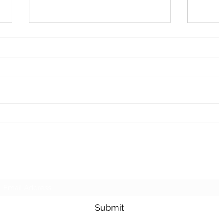
Cash For Junk Cars
Dona
Subscribe Form
Submit