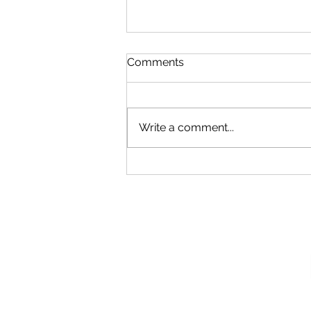
Comments
Write a comment...
Our New Podcast
Recording Studio