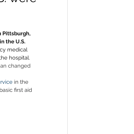
Pittsburgh, 
n the U.S.
ncy medical 
the hospital.
cian changed 
rvice
 in the 
sic first aid 