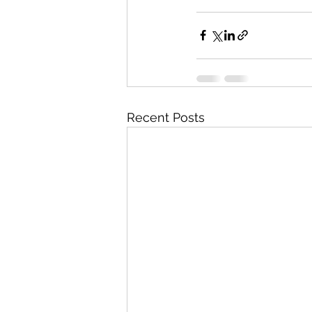
Recent Posts