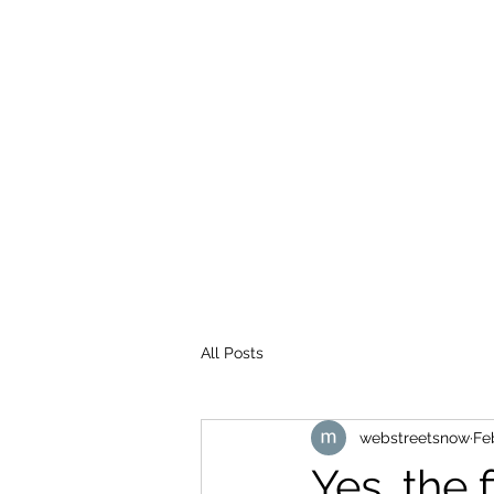
WEB STREETS NOW
All Posts
webstreetsnow
Fe
Yes, the 