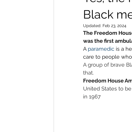
Black m
Updated:
Feb 23, 2024
The Freedom House 
was the first ambu
A 
paramedic
 is a h
care to people who a
A group of brave B
that.
Freedom House Am
United States to be 
in 1967